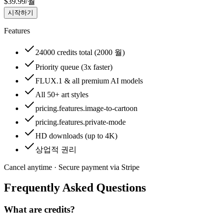
$
39.99
/
월
시작하기
Features
24000 credits total (2000 월)
Priority queue (3x faster)
FLUX.1 & all premium AI models
All 50+ art styles
pricing.features.image-to-cartoon
pricing.features.private-mode
HD downloads (up to 4K)
상업적 권리
Cancel anytime · Secure payment via Stripe
Frequently Asked Questions
What are credits?