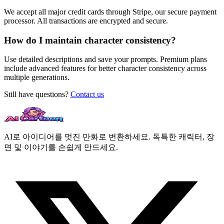
We accept all major credit cards through Stripe, our secure payment
processor. All transactions are encrypted and secure.
How do I maintain character consistency?
Use detailed descriptions and save your prompts. Premium plans
include advanced features for better character consistency across
multiple generations.
Still have questions?
Contact us
AI로 아이디어를 멋진 만화로 변환하세요. 독특한 캐릭터, 장
면 및 이야기를 손쉽게 만드세요.