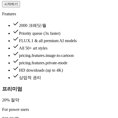
시작하기
Features
2000 크레딧/월
Priority queue (3x faster)
FLUX.1 & all premium AI models
All 50+ art styles
pricing.features.image-to-cartoon
pricing.features.private-mode
HD downloads (up to 4K)
상업적 권리
프리미엄
20% 절약
For power users