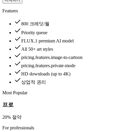
Features
800 크레딧/월
Priority queue
FLUX.1 premium AI model
All 50+ art styles
pricing.features.image-to-cartoon
pricing.features.private-mode
HD downloads (up to 4K)
상업적 권리
Most Popular
프로
20% 절약
For professionals