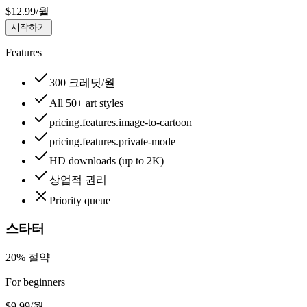
$
12.99
/
월
시작하기
Features
300 크레딧/월
All 50+ art styles
pricing.features.image-to-cartoon
pricing.features.private-mode
HD downloads (up to 2K)
상업적 권리
Priority queue
스타터
20% 절약
For beginners
$
9.99
/
월