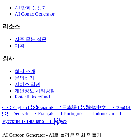
AI 만화 생성기
AI Comic Generator
리소스
자주 묻는 질문
가격
회사
회사 소개
문의하기
서비스 약관
개인정보 처리방침
footer.links.refund
🇺🇸
English
🇪🇸
Español
🇯🇵
日本語
🇨🇳
简体中文
🇰🇷
한국어
🇩🇪
Deutsch
🇫🇷
Français
🇵🇹
Português
🇮🇩
Indonesian
🇷🇺
Русский
🇮🇹
Italiano
🇲🇲
မြန်မာ
AI Cartoon Generator - AI로 놀라운 만화 만들기