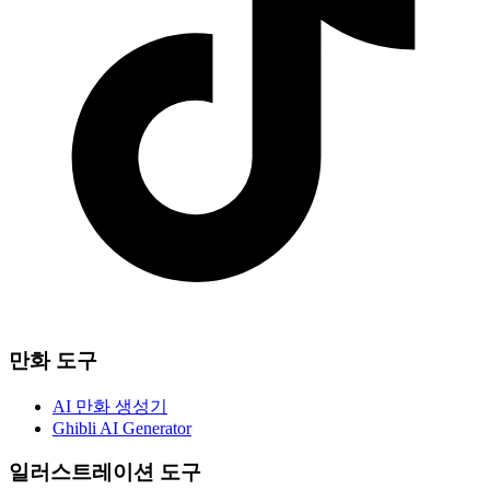
만화 도구
AI 만화 생성기
Ghibli AI Generator
일러스트레이션 도구