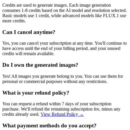
Credits are used to generate images. Each image generation
consumes 1-8 credits based on the AI model and resolution selected.
Basic models use 1 credit, while advanced models like FLUX.1 use
more credits.
Can I cancel anytime?
Yes, you can cancel your subscription at any time. You'll continue to
have access until the end of your billing period, and your unused
credits will remain available.
Do I own the generated images?
Yes! All images you generate belong to you. You can use them for
personal or commercial purposes without any restrictions.
What is your refund policy?
You can request a refund within 7 days of your subscription
purchase. We'll refund the remaining subscription fee, minus any
credits already used.
View Refund Policy
→
What payment methods do you accept?