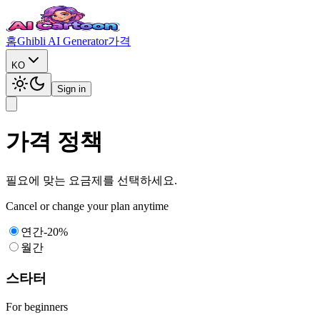
홈
Ghibli AI Generator
가격
KO
Sign in
가격 정책
필요에 맞는 요금제를 선택하세요.
Cancel or change your plan anytime
연간
-
20%
월간
스타터
For beginners