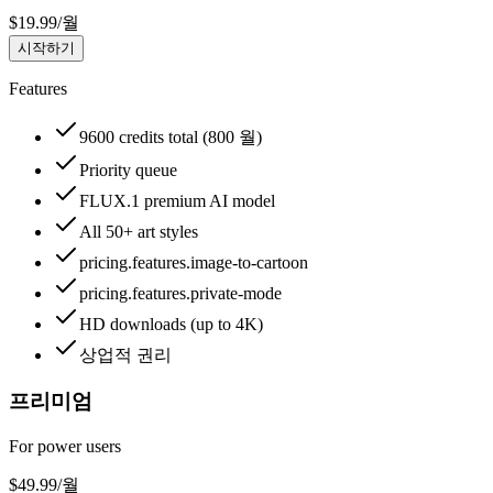
$
19.99
/
월
시작하기
Features
9600 credits total (800 월)
Priority queue
FLUX.1 premium AI model
All 50+ art styles
pricing.features.image-to-cartoon
pricing.features.private-mode
HD downloads (up to 4K)
상업적 권리
프리미엄
For power users
$
49.99
/
월