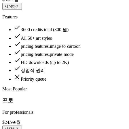
시작하기
Features
3600 credits total (300 월)
All 50+ art styles
pricing.features.image-to-cartoon
pricing.features.private-mode
HD downloads (up to 2K)
상업적 권리
Priority queue
Most Popular
프로
For professionals
$
24.99
/
월
시작하기