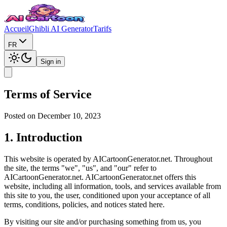
Accueil
Ghibli AI Generator
Tarifs
FR
Sign in
Terms of Service
Posted on December 10, 2023
1. Introduction
This website is operated by AICartoonGenerator.net. Throughout
the site, the terms "we", "us", and "our" refer to
AICartoonGenerator.net. AICartoonGenerator.net offers this
website, including all information, tools, and services available from
this site to you, the user, conditioned upon your acceptance of all
terms, conditions, policies, and notices stated here.
By visiting our site and/or purchasing something from us, you