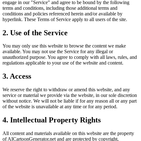
engage in our "Service" and agree to be bound by the following
terms and conditions, including those additional terms and
conditions and policies referenced herein and/or available by
hyperlink. These Terms of Service apply to all users of the site.
2. Use of the Service
You may only use this website to browse the content we make
available. You may not use the Service for any illegal or
unauthorized purpose. You agree to comply with all laws, rules, and
regulations applicable to your use of the website and content.
3. Access
We reserve the right to withdraw or amend this website, and any
service or material we provide via the website, in our sole discretion
without notice. We will not be liable if for any reason all or any part
of the website is unavailable at any time or for any period.
4. Intellectual Property Rights
All content and materials available on this website are the property
of AICartoonGenerator.net and are protected by copyright,