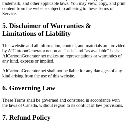
trademark, and other applicable laws. You may view, copy, and print
content from the website subject to adhering to these Terms of
Service.
5. Disclaimer of Warranties &
Limitations of Liability
This website and all information, content, and materials are provided
by AICartoonGenerator.net on an “as is” and “as available” basis.
AICartoonGenerator.net makes no representations or warranties of
any kind, express or implied.
AICartoonGenerator.net shall not be liable for any damages of any
kind arising from the use of this website.
6. Governing Law
These Terms shall be governed and construed in accordance with
the laws of Canada, without regard to its conflict of law provisions.
7. Refund Policy