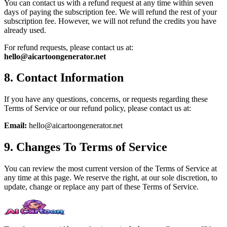
You can contact us with a refund request at any time within seven
days of paying the subscription fee. We will refund the rest of your
subscription fee. However, we will not refund the credits you have
already used.
For refund requests, please contact us at:
hello@aicartoongenerator.net
8. Contact Information
If you have any questions, concerns, or requests regarding these
Terms of Service or our refund policy, please contact us at:
Email:
hello@aicartoongenerator.net
9. Changes To Terms of Service
You can review the most current version of the Terms of Service at
any time at this page. We reserve the right, at our sole discretion, to
update, change or replace any part of these Terms of Service.