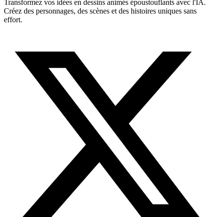
Transformez vos idées en dessins animés époustouflants avec l'IA.
Créez des personnages, des scènes et des histoires uniques sans
effort.