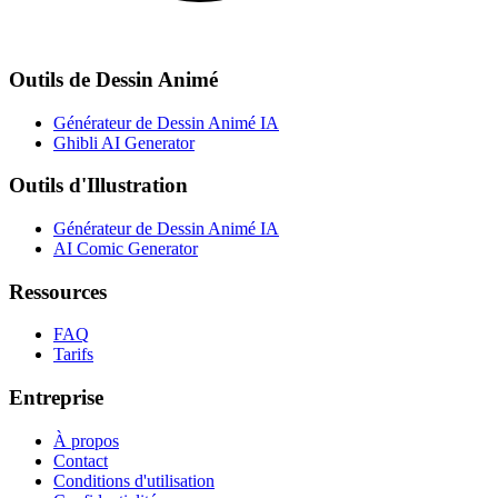
Outils de Dessin Animé
Générateur de Dessin Animé IA
Ghibli AI Generator
Outils d'Illustration
Générateur de Dessin Animé IA
AI Comic Generator
Ressources
FAQ
Tarifs
Entreprise
À propos
Contact
Conditions d'utilisation