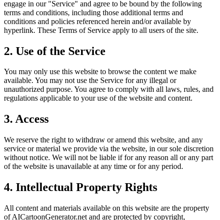
engage in our "Service" and agree to be bound by the following
terms and conditions, including those additional terms and
conditions and policies referenced herein and/or available by
hyperlink. These Terms of Service apply to all users of the site.
2. Use of the Service
You may only use this website to browse the content we make
available. You may not use the Service for any illegal or
unauthorized purpose. You agree to comply with all laws, rules, and
regulations applicable to your use of the website and content.
3. Access
We reserve the right to withdraw or amend this website, and any
service or material we provide via the website, in our sole discretion
without notice. We will not be liable if for any reason all or any part
of the website is unavailable at any time or for any period.
4. Intellectual Property Rights
All content and materials available on this website are the property
of AICartoonGenerator.net and are protected by copyright,