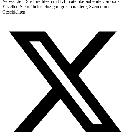
Verwandeln Sie Ihre Ideen mit KI in atemberaubende Cartoons.
Erstellen Sie mühelos einzigartige Charaktere, Szenen und
Geschichten.