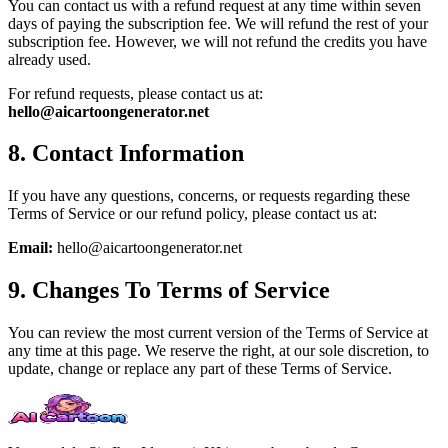
You can contact us with a refund request at any time within seven
days of paying the subscription fee. We will refund the rest of your
subscription fee. However, we will not refund the credits you have
already used.
For refund requests, please contact us at:
hello@aicartoongenerator.net
8. Contact Information
If you have any questions, concerns, or requests regarding these
Terms of Service or our refund policy, please contact us at:
Email:
hello@aicartoongenerator.net
9. Changes To Terms of Service
You can review the most current version of the Terms of Service at
any time at this page. We reserve the right, at our sole discretion, to
update, change or replace any part of these Terms of Service.