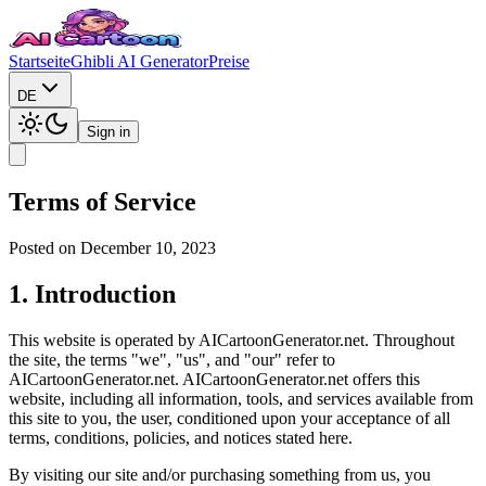
Startseite
Ghibli AI Generator
Preise
DE
Sign in
Terms of Service
Posted on December 10, 2023
1. Introduction
This website is operated by AICartoonGenerator.net. Throughout
the site, the terms "we", "us", and "our" refer to
AICartoonGenerator.net. AICartoonGenerator.net offers this
website, including all information, tools, and services available from
this site to you, the user, conditioned upon your acceptance of all
terms, conditions, policies, and notices stated here.
By visiting our site and/or purchasing something from us, you