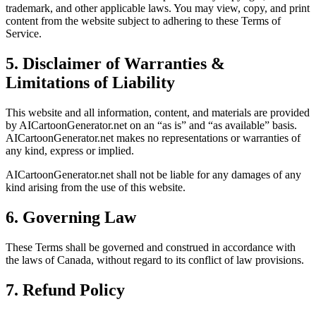
trademark, and other applicable laws. You may view, copy, and print
content from the website subject to adhering to these Terms of
Service.
5. Disclaimer of Warranties &
Limitations of Liability
This website and all information, content, and materials are provided
by AICartoonGenerator.net on an “as is” and “as available” basis.
AICartoonGenerator.net makes no representations or warranties of
any kind, express or implied.
AICartoonGenerator.net shall not be liable for any damages of any
kind arising from the use of this website.
6. Governing Law
These Terms shall be governed and construed in accordance with
the laws of Canada, without regard to its conflict of law provisions.
7. Refund Policy