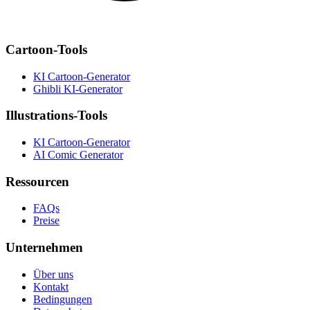
Cartoon-Tools
KI Cartoon-Generator
Ghibli KI-Generator
Illustrations-Tools
KI Cartoon-Generator
AI Comic Generator
Ressourcen
FAQs
Preise
Unternehmen
Über uns
Kontakt
Bedingungen